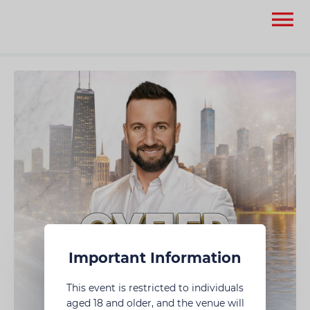
None
None
Important Information
This event is restricted to individuals
aged 18 and older, and the venue will