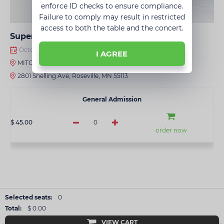
enforce ID checks to ensure compliance.
Failure to comply may result in restricted
access to both the table and the concert.
Super Disco • Golden Hits • Minneapolis
October 03, 2026 · 8:00 PM
I AGREE
MITO
2801 Snelling Ave, Roseville, MN 55113
General Admission
$ 45.00
0
order now
Selected seats:
0
Total:
$ 0.00
VIEW CART