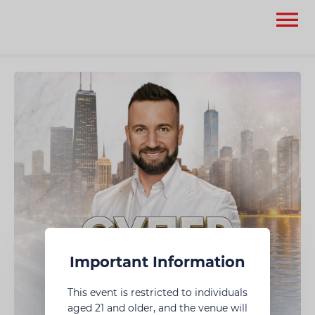
None
None
Important Information
This event is restricted to individuals
aged 21 and older, and the venue will