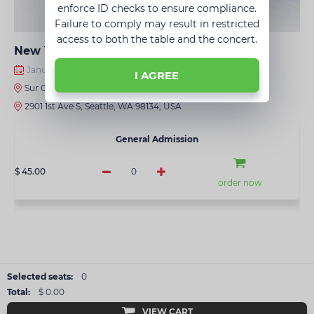
enforce ID checks to ensure compliance.
Failure to comply may result in restricted
access to both the table and the concert.
New Year's Super Disco • Seattle
January 09, 2027 · 8:00 PM
I AGREE
Sur Club
2901 1st Ave S, Seattle, WA 98134, USA
General Admission
$ 45.00
0
order now
Selected seats:
0
Total:
$ 0.00
VIEW CART