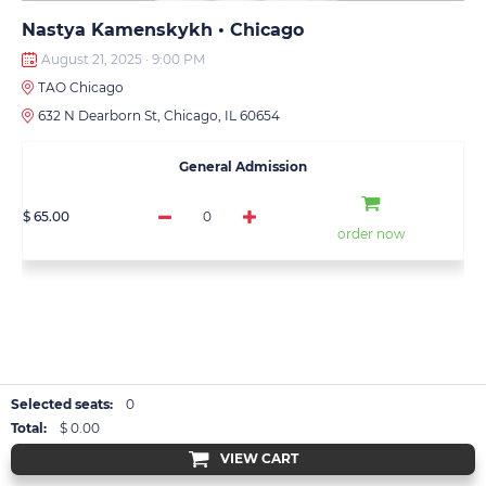
Nastya Kamenskykh • Chicago
August 21, 2025 · 9:00 PM
TAO Chicago
632 N Dearborn St, Chicago, IL 60654
General Admission
$ 65.00
0
order now
Selected seats:
0
Total:
$ 0.00
VIEW CART