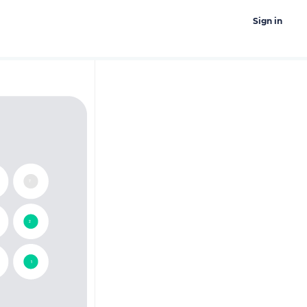
Sign in
17
12
11