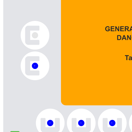
1
2
3
4
5