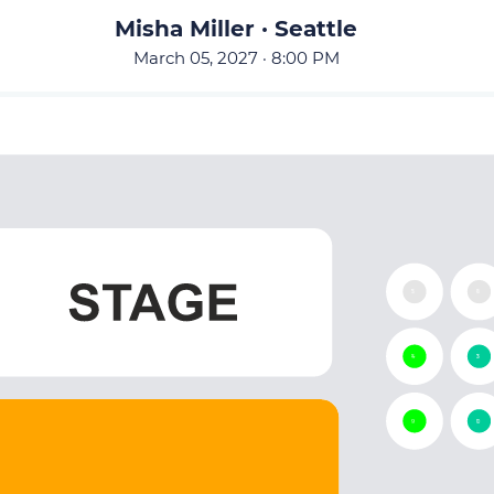
Misha Miller · Seattle
March 05, 2027 · 8:00 PM
15
16
14
13
9
10