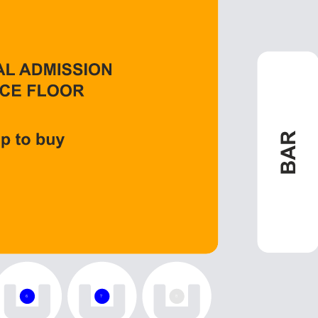
6
7
8