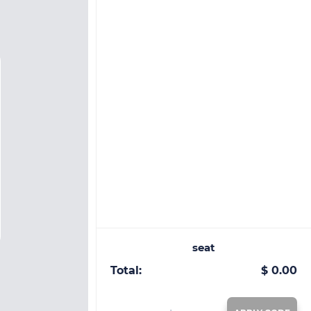
seat
Total:
$ 0.00