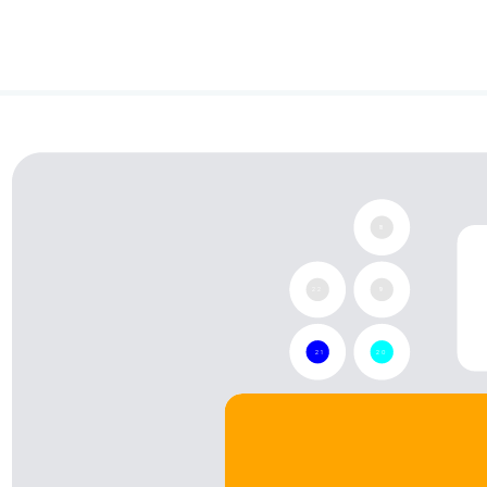
None
None
18
22
19
21
20