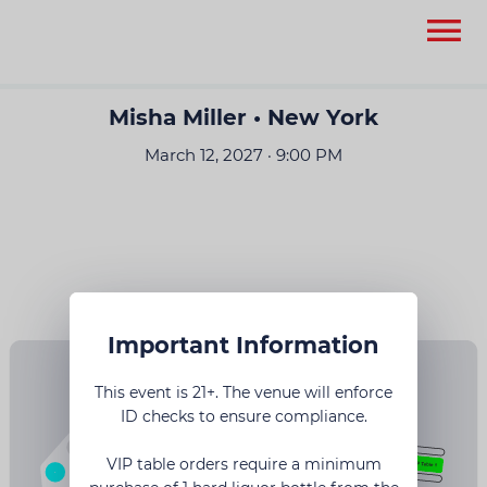
None
None
Misha Miller • New York
March 12, 2027 · 9:00 PM
Important Information
This event is 21+. The venue will enforce
ID checks to ensure compliance.
6
VIP table orders require a minimum
17