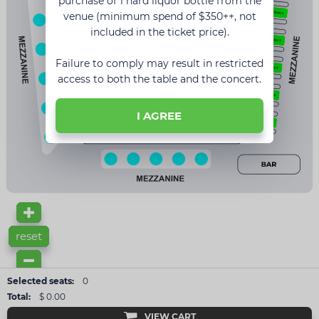
purchase of 1 hard liquor bottle from the
5
venue (minimum spend of $350++, not
16
included in the ticket price).
4
15
Failure to comply may result in restricted
3
access to both the table and the concert.
14
2
13
I AGREE
1
1
2
3
4
12
11
10
9
8
7
reset
Selected seats:
0
Total:
$ 0.00
VIEW CART