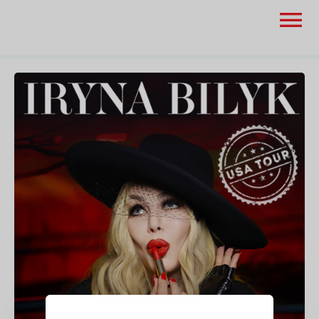
None
None