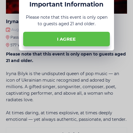
Important Information
Please note that this event is only open
Iryna Bilyk • Chicago
to guests aged 21 and older.
August 13, 2026 · 8:00 PM
Passage Nightclub
I AGREE
577 Waukegan Rd, Northbrook, IL 60062, United States
Please note that this event is only open to guests aged
21 and older.
Iryna Bilyk is the undisputed queen of pop music — an
icon of Ukrainian music recognized and adored by
millions. A gifted singer, songwriter, composer, poet,
captivating performer, and above all, a woman who
radiates love.
At times daring, at times explosive, at times deeply
emotional — yet always authentic, passionate, and tender.